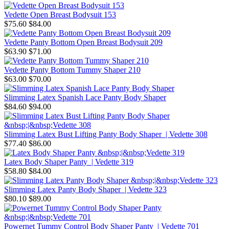
Vedette Open Breast Bodysuit 153
$75.60
$84.00
Vedette Panty Bottom Open Breast Bodysuit 209
$63.90
$71.00
Vedette Panty Bottom Tummy Shaper 210
$63.00
$70.00
Slimming Latex Spanish Lace Panty Body Shaper
$84.60
$94.00
Slimming Latex Bust Lifting Panty Body Shaper | Vedette 308
$77.40
$86.00
Latex Body Shaper Panty | Vedette 319
$58.80
$84.00
Slimming Latex Panty Body Shaper | Vedette 323
$80.10
$89.00
Powernet Tummy Control Body Shaper Panty | Vedette 701