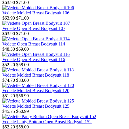
$63.90
$71.00
Vedette Molded Breast Bodysuit 106
$63.90
$71.00
Vedette Open Breast Bodysuit 107
$63.90
$71.00
Vedette Open Breast Bodysuit 114
$48.30
$69.00
Vedette Open Breast Bodysuit 116
$52.20
$58.00
Vedette Molded Breast Bodysuit 118
$74.70
$83.00
Vedette Molded Breast Bodysuit 120
$51.29
$56.99
Vedette Molded Breast Bodysuit 125
$45.75
$60.99
Vedette Panty Bottom Open Breast Bodysuit 152
$52.20
$58.00