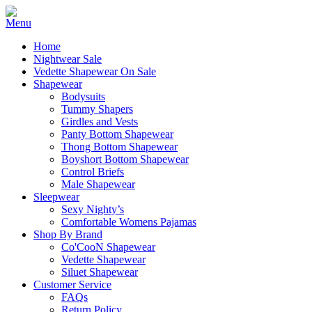
Home
Nightwear Sale
Vedette Shapewear On Sale
Shapewear
Bodysuits
Tummy Shapers
Girdles and Vests
Panty Bottom Shapewear
Thong Bottom Shapewear
Boyshort Bottom Shapewear
Control Briefs
Male Shapewear
Sleepwear
Sexy Nighty’s
Comfortable Womens Pajamas
Shop By Brand
Co'CooN Shapewear
Vedette Shapewear
Siluet Shapewear
Customer Service
FAQs
Return Policy