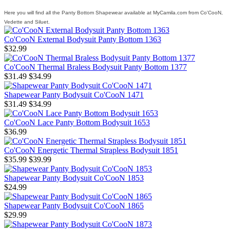
Here you will find all the Panty Bottom Shapewear available at MyCamila.com from Co'CooN,
Vedette and Siluet.
Co'CooN External Bodysuit Panty Bottom 1363
$32.99
Co'CooN Thermal Braless Bodysuit Panty Bottom 1377
$31.49
$34.99
Shapewear Panty Bodysuit Co'CooN 1471
$31.49
$34.99
Co'CooN Lace Panty Bottom Bodysuit 1653
$36.99
Co'CooN Energetic Thermal Strapless Bodysuit 1851
$35.99
$39.99
Shapewear Panty Bodysuit Co'CooN 1853
$24.99
Shapewear Panty Bodysuit Co'CooN 1865
$29.99