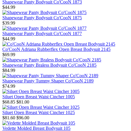
Shapewear Panty Bodysuit Co'CooN 1873
$44.99
Shapewear Panty Bodysuit Co'CooN 1875
$39.99
Shapewear Panty Bodysuit Co'CooN 1877
$44.99
Co'CooN Adriana Rubberflex Open Breast Bodysuit 2145
$69.99
Shapewear Panty Braless Bodysuit Co'CooN 2185
$84.99
Shapewear Panty Tummy Shaper Co'CooN 2189
$74.99
Siluet Open Breast Waist Cincher 1005
$68.85
$81.00
Siluet Open Breast Waist Cincher 1025
$81.60
$96.00
Vedette Molded Breast Bodysuit 105