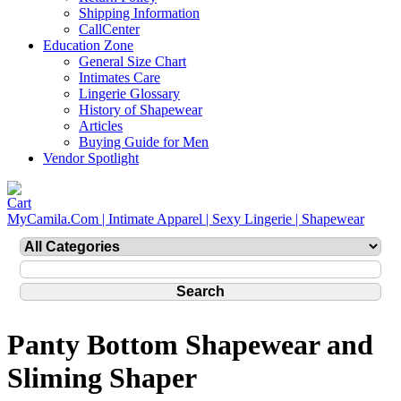
Shipping Information
CallCenter
Education Zone
General Size Chart
Intimates Care
Lingerie Glossary
History of Shapewear
Articles
Buying Guide for Men
Vendor Spotlight
MyCamila.Com | Intimate Apparel | Sexy Lingerie | Shapewear
Panty Bottom Shapewear and
Sliming Shaper