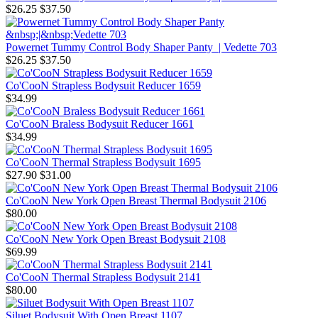
$26.25
$37.50
Powernet Tummy Control Body Shaper Panty | Vedette 703
$26.25
$37.50
Co'CooN Strapless Bodysuit Reducer 1659
$34.99
Co'CooN Braless Bodysuit Reducer 1661
$34.99
Co'CooN Thermal Strapless Bodysuit 1695
$27.90
$31.00
Co'CooN New York Open Breast Thermal Bodysuit 2106
$80.00
Co'CooN New York Open Breast Bodysuit 2108
$69.99
Co'CooN Thermal Strapless Bodysuit 2141
$80.00
Siluet Bodysuit With Open Breast 1107