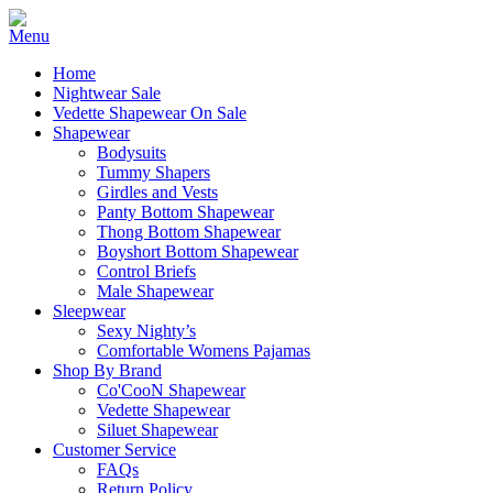
Home
Nightwear Sale
Vedette Shapewear On Sale
Shapewear
Bodysuits
Tummy Shapers
Girdles and Vests
Panty Bottom Shapewear
Thong Bottom Shapewear
Boyshort Bottom Shapewear
Control Briefs
Male Shapewear
Sleepwear
Sexy Nighty’s
Comfortable Womens Pajamas
Shop By Brand
Co'CooN Shapewear
Vedette Shapewear
Siluet Shapewear
Customer Service
FAQs
Return Policy