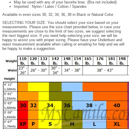
May be used with any of your favorite bras. (Bra not included)
Imported : Nylon / Latex / Cotton / Spandex
Available in even sizes 30, 32, 34, 36, 38 in Black or Natural Color.
SELECTING YOUR SIZE: You should select your size based on your
measurements. Please use the size chart provided below, in case your
measurements are close to the limit of two sizes, we suggest selecting
the next biggest size. If you need help selecting your size, we will be
happy to assist you with proper sizing. Please have your Underbust and
waist measurement available when calling or emailing for help and we will
be happy to make a suggestion.