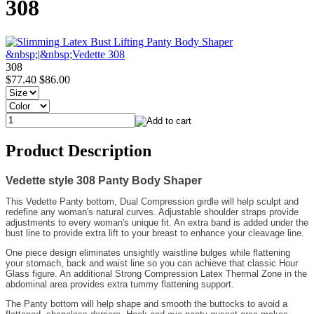
308
308
$77.40
$86.00
Product Description
Vedette style 308 Panty Body Shaper
This Vedette Panty bottom, Dual Compression girdle will help sculpt and
redefine any woman's natural curves. Adjustable shoulder straps provide
adjustments to every woman's unique fit. An extra band is added under the
bust line to provide extra lift to your breast to enhance your cleavage line.
One piece design eliminates unsightly waistline bulges while flattening
your stomach, back and waist line so you can achieve that classic Hour
Glass figure. An additional Strong Compression Latex Thermal Zone in the
abdominal area provides extra tummy flattening support.
The Panty bottom will help shape and smooth the buttocks to avoid a