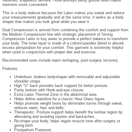
flattened, shapeless derriere. Hook-and-eye panty gusset area makes
restroom visits convenient.
This is a body reducer because the Latex makes you sweat and reduce
your measurements gradually and at the same time, it works as a body
shaper that makes you look great while you wear it.
Dual Compression is arrived from combining the comfort and support from
the Medium Compression line with strategic placement of Strong
Compression Latex in key areas to provide a perfect balance to transform
your body. The inner layer is made of a cotton/spandex blend to absorb
excess perspiration for your comfort. This garment is extremely helpful
when used in conjunction with proper diet and exercise.
Recommended uses include waist reshaping, post-surgery recovery.
Features:
Underbust, braless bodyshaper with removable and adjustable
shoulder straps.
High "U" back provides back support for better posture.
Panty bottom with Hook-and-eye closure.
Extra Latex Thermal Zone in the abdominal area.
Helps define waistline for a classic Hour Glass figure.
Helps promote weight loose by eliminates toxins through sweat,
reduces waist, hips and belly.
Therapeutic: Posture support helps benefit the lumbar region by
alleviating and avoiding injuries and backaches.
Re-shape your body, helps regain muscle tone after surgery or
giving birth
Postpartum Purposes.