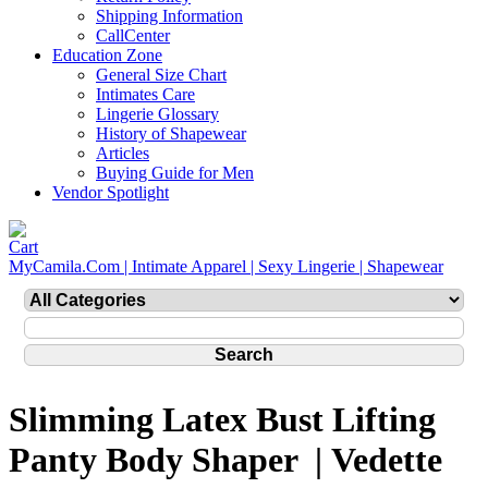
Shipping Information
CallCenter
Education Zone
General Size Chart
Intimates Care
Lingerie Glossary
History of Shapewear
Articles
Buying Guide for Men
Vendor Spotlight
MyCamila.Com | Intimate Apparel | Sexy Lingerie | Shapewear
Slimming Latex Bust Lifting
Panty Body Shaper | Vedette