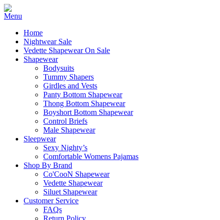
Home
Nightwear Sale
Vedette Shapewear On Sale
Shapewear
Bodysuits
Tummy Shapers
Girdles and Vests
Panty Bottom Shapewear
Thong Bottom Shapewear
Boyshort Bottom Shapewear
Control Briefs
Male Shapewear
Sleepwear
Sexy Nighty’s
Comfortable Womens Pajamas
Shop By Brand
Co'CooN Shapewear
Vedette Shapewear
Siluet Shapewear
Customer Service
FAQs
Return Policy