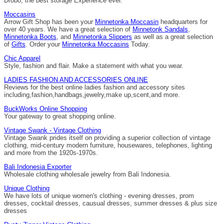
Drobo, the best storage Experience ever.
Moccasins
Arrow Gift Shop has been your
Minnetonka Moccasin
headquarters for
over 40 years. We have a great selection of
Minnetonk Sandals
,
Minnetonka Boots
, and
Minnetonka Slippers
as well as a great selection
of
Gifts
. Order your
Minnetonka Moccasins
Today.
Chic Apparel
Style, fashion and flair. Make a statement with what you wear.
LADIES FASHION AND ACCESSORIES ONLINE
Reviews for the best online ladies fashion and accessory sites
including,fashion,handbags,jewelry,make up,scent,and more.
BuckWorks Online Shopping
Your gateway to great shopping online.
Vintage Swank - Vintage Clothing
Vintage Swank prides itself on providing a superior collection of vintage
clothing, mid-century modern furniture, housewares, telephones, lighting
and more from the 1920s-1970s.
Bali Indonesia Exporter
Wholesale clothing wholesale jewelry from Bali Indonesia.
Unique Clothing
We have lots of unique women's clothing - evening dresses, prom
dresses, cocktail dresses, causual dresses, summer dresses & plus size
dresses