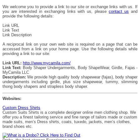
We welcome you to provide a link to our site or exchange links with us. If
you are interested in exchanging links with us, please
contact us
and
provide the following details:
Link URL
Link Text
Link Description
A reciprocal link on your own web site is required on a page that can be
accessed from a link on your home page. Use the following details while
providing a link to our site:
Link URL:
http://www.mycamila.com/
Link Text:
Body Shaper Undergarments, Body ShapeWear, Girdle, Fajas -
MyCamila LLC
Description:
We provide high quality body shapewear (fajas), body shaper
undergarments including girdle, plus size shapewear, tummy, slimming
thong body shapers and strapless body shaper.
Websites:
Custom Dress Shirts
Custom Suits Shirts is a complete designer online men clothing shop. We
offer you a finest tailoring service and fine range of tailors made or custom
made suits, men’s Dress shirts, coats, tuxedo, jackets, men’s clothes,
brand shoes etc.