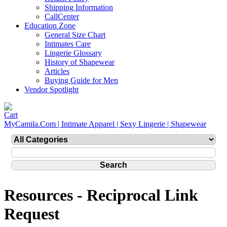
Shipping Information
CallCenter
Education Zone
General Size Chart
Intimates Care
Lingerie Glossary
History of Shapewear
Articles
Buying Guide for Men
Vendor Spotlight
MyCamila.Com | Intimate Apparel | Sexy Lingerie | Shapewear
Resources - Reciprocal Link
Request