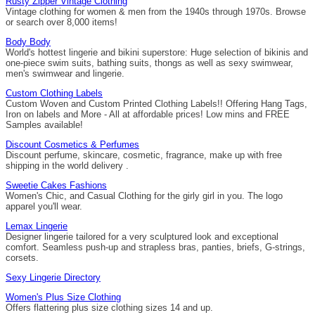
Rusty Zipper Vintage Clothing
Vintage clothing for women & men from the 1940s through 1970s. Browse
or search over 8,000 items!
Body Body
World's hottest lingerie and bikini superstore: Huge selection of bikinis and
one-piece swim suits, bathing suits, thongs as well as sexy swimwear,
men's swimwear and lingerie.
Custom Clothing Labels
Custom Woven and Custom Printed Clothing Labels!! Offering Hang Tags,
Iron on labels and More - All at affordable prices! Low mins and FREE
Samples available!
Discount Cosmetics & Perfumes
Discount perfume, skincare, cosmetic, fragrance, make up with free
shipping in the world delivery .
Sweetie Cakes Fashions
Women's Chic, and Casual Clothing for the girly girl in you. The logo
apparel you'll wear.
Lemax Lingerie
Designer lingerie tailored for a very sculptured look and exceptional
comfort. Seamless push-up and strapless bras, panties, briefs, G-strings,
corsets.
Sexy Lingerie Directory
Women's Plus Size Clothing
Offers flattering plus size clothing sizes 14 and up.