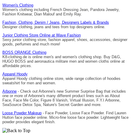
Women's Clothing
Women's clothing including French Dressing Jean, Pandora Jewelry,
Fashion Knitwear, Dian Malouf and Emily Ray.
Fashion, Clothing, Denim / Jeans, Designers Labels & Brands
Designer clothing, jeans and tees from top designers online.
Junior Clothing Store Online at Wave Fashion
Sexy junior clothing store, fashion apparel, shoes, accessories, designer
goods, perfumes and much more!
BOSS ORANGE Clothing
K8-clothing.de is online men's and women's clothing shop. Buy D&G,
HUGO BOSS and aeronautica militare men and women cloths online at
affordable prices.
Apparel Hoody
Apparel Hoody clothing online store, wide range collection of hoodies
sweatshirt for men and women.
Arbonne
- Check out Arbonne's new Summer Surprise Bag that includes
one or more of Arbonne's many different product lines such as About
Face, Face Me Color, Figure 8 Vanish, Virtual Illusion, F.Y.I Arbonne,
SeaSource Detox Spa, Nature's Secret Garden and more.
Loose Powder Makeup
- Face Powder, Loose Face Powder. Find Lauren
Hutton face powder online. Micro-fine loose face powder. Lightweight face
powder provides elegant finish.