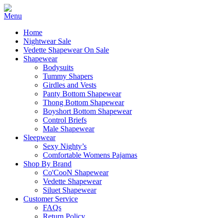
Home
Nightwear Sale
Vedette Shapewear On Sale
Shapewear
Bodysuits
Tummy Shapers
Girdles and Vests
Panty Bottom Shapewear
Thong Bottom Shapewear
Boyshort Bottom Shapewear
Control Briefs
Male Shapewear
Sleepwear
Sexy Nighty’s
Comfortable Womens Pajamas
Shop By Brand
Co'CooN Shapewear
Vedette Shapewear
Siluet Shapewear
Customer Service
FAQs
Return Policy