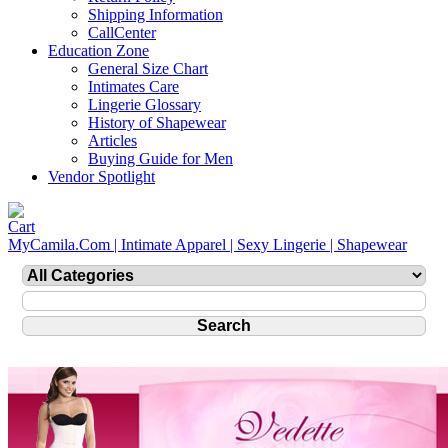
Shipping Information
CallCenter
Education Zone
General Size Chart
Intimates Care
Lingerie Glossary
History of Shapewear
Articles
Buying Guide for Men
Vendor Spotlight
MyCamila.Com | Intimate Apparel | Sexy Lingerie | Shapewear