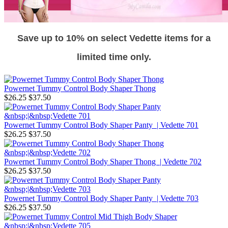
Save up to 10% on select Vedette items for a
limited time only.
Powernet Tummy Control Body Shaper Thong
$26.25
$37.50
Powernet Tummy Control Body Shaper Panty | Vedette 701
$26.25
$37.50
Powernet Tummy Control Body Shaper Thong | Vedette 702
$26.25
$37.50
Powernet Tummy Control Body Shaper Panty | Vedette 703
$26.25
$37.50