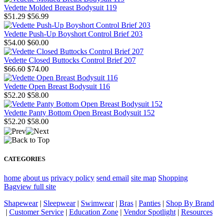
Vedette Molded Breast Bodysuit 119
$51.29
$56.99
Vedette Push-Up Boyshort Control Brief 203
$54.00
$60.00
Vedette Closed Buttocks Control Brief 207
$66.60
$74.00
Vedette Open Breast Bodysuit 116
$52.20
$58.00
Vedette Panty Bottom Open Breast Bodysuit 152
$52.20
$58.00
CATEGORIES
home
about us
privacy policy
send email
site map
Shopping
Bag
view full site
Shapewear
|
Sleepwear
|
Swimwear
|
Bras
|
Panties
|
Shop By Brand
|
Customer Service
|
Education Zone
|
Vendor Spotlight
|
Resources