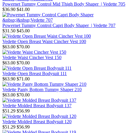
Powernet Tummy Control Mid Thigh Body Shaper | Vedette 705
$36.90
$41.00
Powernet Tummy Control Capri Body Shaper | Vedette 707
$31.50
$45.00
Vedette Open Breast Waist Cincher Vest 100
$63.00
$70.00
Vedette Waist Cincher Vest 150
$63.00
$70.00
Vedette Open Breast Bodysuit 111
$63.90
$71.00
Vedette Panty Bottom Tummy Shaper 210
$63.00
$70.00
Vedette Molded Breast Bodysuit 137
$51.29
$56.99
Vedette Molded Breast Bodysuit 120
$51.29
$56.99