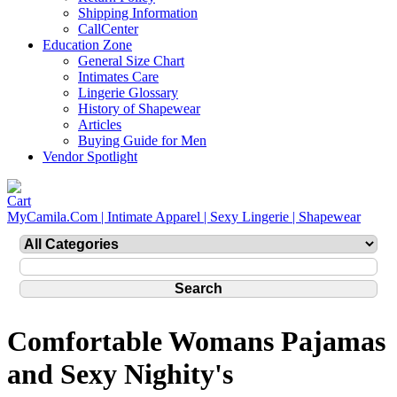
Shipping Information
CallCenter
Education Zone
General Size Chart
Intimates Care
Lingerie Glossary
History of Shapewear
Articles
Buying Guide for Men
Vendor Spotlight
MyCamila.Com | Intimate Apparel | Sexy Lingerie | Shapewear
Comfortable Womans Pajamas
and Sexy Nighity's