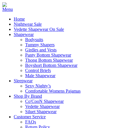
Home
Nightwear Sale
Vedette Shapewear On Sale
Shapewear
Bodysuits
Tummy Shapers
Girdles and Vests
Panty Bottom Shapewear
Thong Bottom Shapewear
Boyshort Bottom Shapewear
Control Briefs
Male Shapewear
Sleepwear
Sexy Nighty’s
Comfortable Womens Pajamas
Shop By Brand
Co'CooN Shapewear
Vedette Shapewear
Siluet Shapewear
Customer Service
FAQs
Return Policy