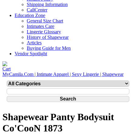
Shipping Information
CallCenter
Education Zone
General Size Chart
Intimates Care
Lingerie Glossary
History of Shapewear
Articles
Buying Guide for Men
Vendor Spotlight
MyCamila.Com | Intimate Apparel | Sexy Lingerie | Shapewear
Shapewear Panty Bodysuit
Co'CooN 1873