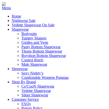
Home
Nightwear Sale
Vedette Shapewear On Sale
Shapewear
Bodysuits
Tummy Shapers
Girdles and Vests
Panty Bottom Shapewear
Thong Bottom Shapewear
Boyshort Bottom Shapewear
Control Briefs
Male Shapewear
Sleepwear
Sexy Nighty’s
Comfortable Womens Pajamas
Shop By Brand
Co'CooN Shapewear
Vedette Shapewear
Siluet Shapewear
Customer Service
FAQs
Return Policy