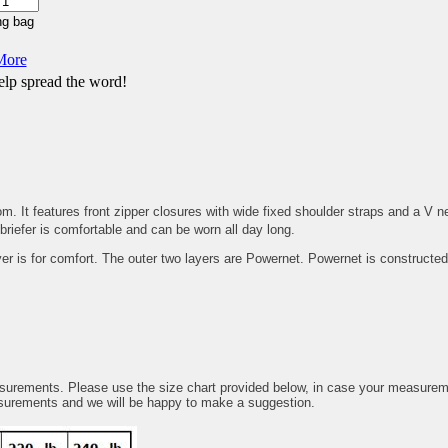
More
lp spread the word!
It features front zipper closures with wide fixed shoulder straps and a V nec
riefer is comfortable and can be worn all day long.
yer is for comfort. The outer two layers are Powernet. Powernet is constructed
.
ents. Please use the size chart provided below, in case your measurements
asurements and we will be happy to make a suggestion.