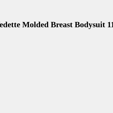
edette Molded Breast Bodysuit 1