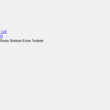
20
 Panty Bottom From Vedette