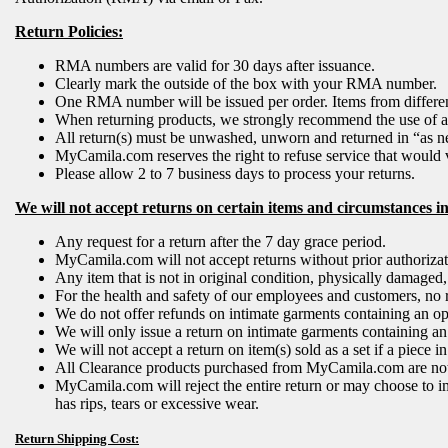
Return Policies:
RMA numbers are valid for 30 days after issuance.
Clearly mark the outside of the box with your RMA number.
One RMA number will be issued per order. Items from different
When returning products, we strongly recommend the use of a c
All return(s) must be unwashed, unworn and returned in “as n
MyCamila.com reserves the right to refuse service that would v
Please allow 2 to 7 business days to process your returns.
We will not accept returns on certain items and circumstances i
Any request for a return after the 7 day grace period.
MyCamila.com will not accept returns without prior authoriz
Any item that is not in original condition, physically damaged
For the health and safety of our employees and customers, no 
We do not offer refunds on intimate garments containing an open
We will only issue a return on intimate garments containing an o
We will not accept a return on item(s) sold as a set if a piece
All Clearance products purchased from MyCamila.com are not r
MyCamila.com will reject the entire return or may choose to i
has rips, tears or excessive wear.
Return Shipping Cost: