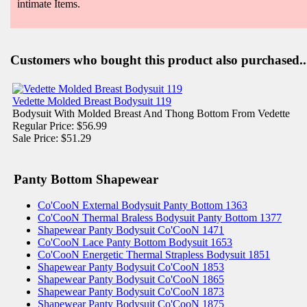
intimate Items.
Customers who bought this product also purchased..
Vedette Molded Breast Bodysuit 119
Bodysuit With Molded Breast And Thong Bottom From Vedette
Regular Price: $56.99
Sale Price: $51.29
Panty Bottom Shapewear
Co'CooN External Bodysuit Panty Bottom 1363
Co'CooN Thermal Braless Bodysuit Panty Bottom 1377
Shapewear Panty Bodysuit Co'CooN 1471
Co'CooN Lace Panty Bottom Bodysuit 1653
Co'CooN Energetic Thermal Strapless Bodysuit 1851
Shapewear Panty Bodysuit Co'CooN 1853
Shapewear Panty Bodysuit Co'CooN 1865
Shapewear Panty Bodysuit Co'CooN 1873
Shapewear Panty Bodysuit Co'CooN 1875