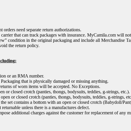
 orders need separate return authorizations.
arrier that can track packages with insurance. MyCamila.com will not 
ew” condition in the original packaging and include all Merchandise Ta
oid the return policy.
ncluding:
ation or an RMA number.
, Packaging that is physically damaged or missing anything.
returns of worn items will be accepted. No Exceptions.
 or closed crotch (panties, thongs, bodysuits, teddies, g-strings, etc.).
pen or closed crotch (panties, thongs, bodysuits, teddies, g-strings, etc.
 in the set contains a bottom with an open or closed crotch (Babydoll/Pan
eturnable unless there is a manufactures defect.
mpose additional charges against the customer for replacement of any mi