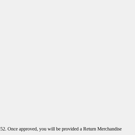
52. Once approved, you will be provided a Return Merchandise