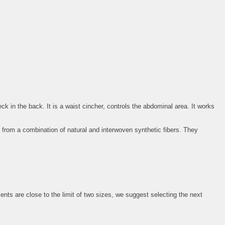
k in the back. It is a waist cincher, controls the abdominal area. It works
 from a combination of natural and interwoven synthetic fibers. They
 are close to the limit of two sizes, we suggest selecting the next