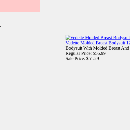
.
Vedette Molded Breast Bodysuit 1
Bodysuit With Molded Breast And
Regular Price: $56.99
Sale Price: $51.29