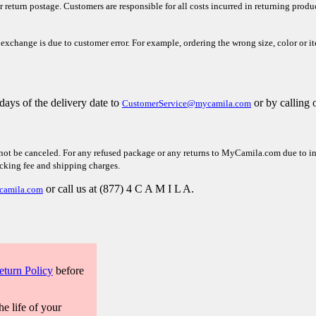
r return postage. Customers are responsible for all costs incurred in returning prod
 exchange is due to customer error. For example, ordering the wrong size, color or i
days of the delivery
date to
or by calling 
CustomerService@mycamila.com
not be canceled. For any refused package or any returns to MyCamila.com due to inco
ocking fee and shipping charges.
or call us at (877) 4 C A M I L A.
camila.com
eturn Policy
before
he life of your