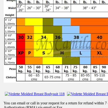
You can email or call in your request for a return for refund within 7
Authorization (RMA) via email or Fax.