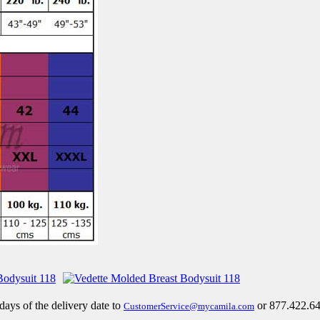
 days of the delivery date to
or 877.422.64
CustomerService@mycamila.com