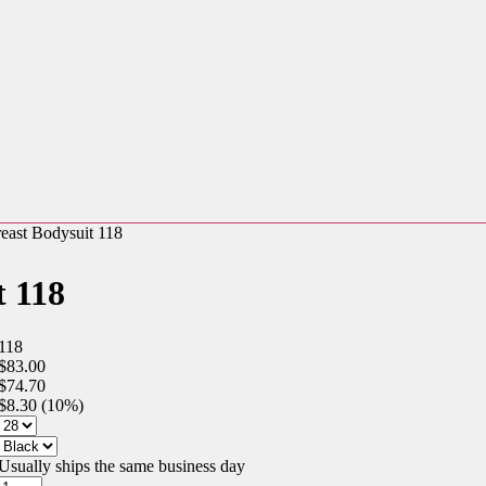
east Bodysuit 118
t 118
118
$83.00
$74.70
$8.30 (10%)
Usually ships the same business day