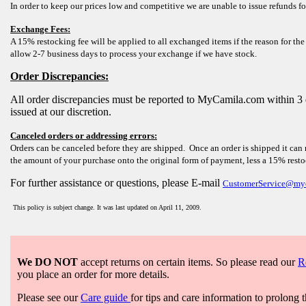
In order to keep our prices low and competitive we are unable to issue refunds fo
Exchange Fees:
A 15% restocking fee will be applied to all exchanged items if the reason for the
allow 2-7 business days to process your exchange if we have stock.
Order Discrepancies:
All order discrepancies must be reported to MyCamila.com within 3 
issued at our discretion.
Canceled orders or addressing errors:
Orders can be canceled before they are shipped. Once an order is shipped it can 
the amount of your purchase onto the original form of payment, less a 15% rest
For further assistance or questions, please E-mail
CustomerService@my
This policy is subject change. It was last updated on April 11, 2009.
We DO NOT
accept returns on certain items. So please read our
R
you place an order for more details.
Please see our
Care guide
for tips and care information to prolong t