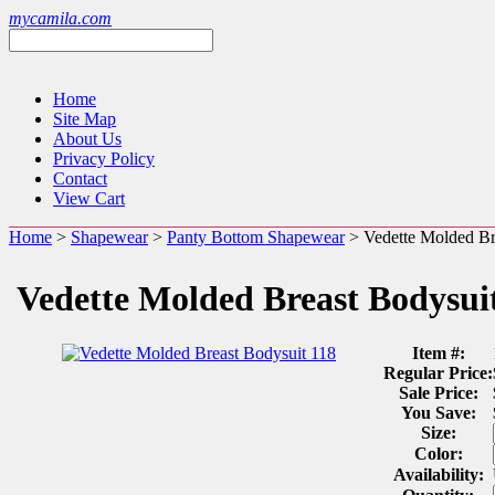
mycamila.com
Home
Site Map
About Us
Privacy Policy
Contact
View Cart
Home
>
Shapewear
>
Panty Bottom Shapewear
> Vedette Molded Br
Vedette Molded Breast Bodysui
Item #:
Regular Price:
Sale Price:
You Save:
Size:
Color:
Availability: