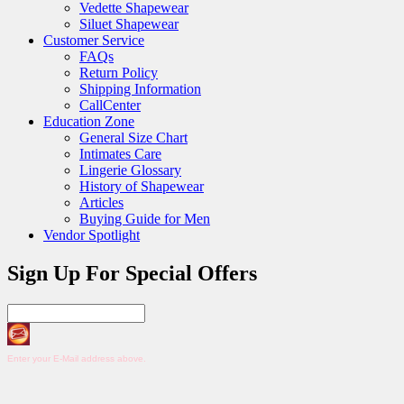
Vedette Shapewear
Siluet Shapewear
Customer Service
FAQs
Return Policy
Shipping Information
CallCenter
Education Zone
General Size Chart
Intimates Care
Lingerie Glossary
History of Shapewear
Articles
Buying Guide for Men
Vendor Spotlight
Sign Up For Special Offers
Enter your E-Mail address above.