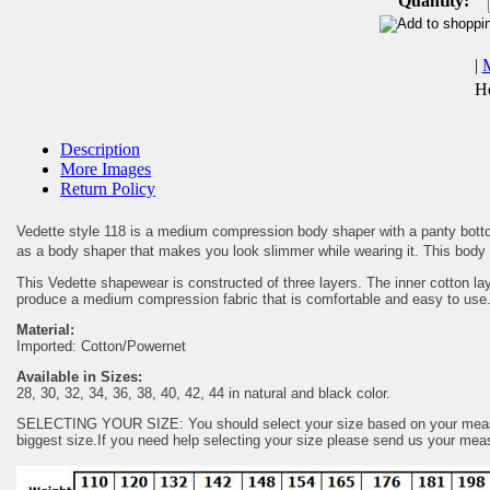
Quantity:
|
He
Description
More Images
Return Policy
Vedette style 118 is a medium compression body shaper with a panty bottom. 
as a body shaper that makes you look slimmer while wearing it. This body b
This Vedette shapewear is constructed of three layers. The inner cotton la
produce a medium compression fabric that is comfortable and easy to use
Material:
Imported: Cotton/Powernet
Available in Sizes:
28, 30, 32, 34, 36, 38, 40, 42, 44 in natural and black color.
SELECTING YOUR SIZE: You should select your size based on your measurem
biggest size.If you need help selecting your size please send us your me