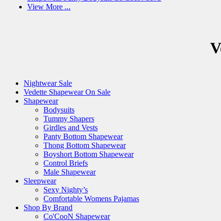
View More ...
V
Nightwear Sale
Vedette Shapewear On Sale
Shapewear
Bodysuits
Tummy Shapers
Girdles and Vests
Panty Bottom Shapewear
Thong Bottom Shapewear
Boyshort Bottom Shapewear
Control Briefs
Male Shapewear
Sleepwear
Sexy Nighty’s
Comfortable Womens Pajamas
Shop By Brand
Co'CooN Shapewear