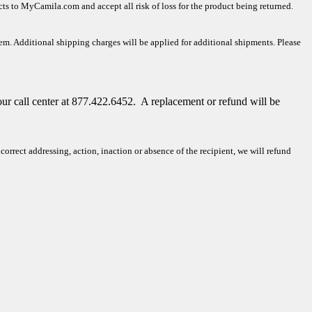
ucts to MyCamila.com and accept all risk of loss for the product being returned.
tem. Additional shipping charges will be applied for additional shipments. Please
our call center at 877.422.6452.
A replacement or refund will be
rrect addressing, action, inaction or absence of the recipient, we will refund