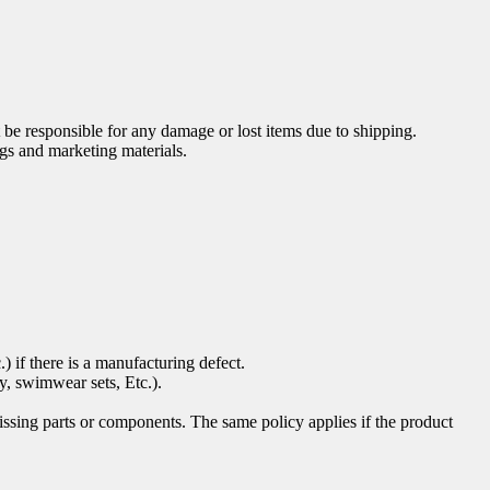
be responsible for any damage or lost items due to shipping.
gs and marketing materials.
) if there is a manufacturing defect.
ty, swimwear sets, Etc.).
ssing parts or components. The same policy applies if the product