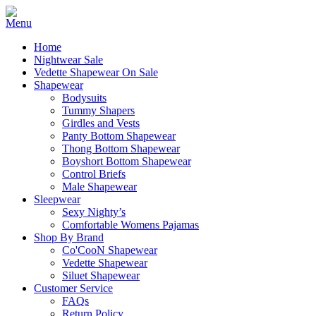
Home
Nightwear Sale
Vedette Shapewear On Sale
Shapewear
Bodysuits
Tummy Shapers
Girdles and Vests
Panty Bottom Shapewear
Thong Bottom Shapewear
Boyshort Bottom Shapewear
Control Briefs
Male Shapewear
Sleepwear
Sexy Nighty’s
Comfortable Womens Pajamas
Shop By Brand
Co'CooN Shapewear
Vedette Shapewear
Siluet Shapewear
Customer Service
FAQs
Return Policy