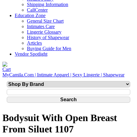
Shipping Information
CallCenter
Education Zone
General Size Chart
Intimates Care
Lingerie Glossary
History of Shapewear
Articles
Buying Guide for Men
Vendor Spotlight
MyCamila.Com | Intimate Apparel | Sexy Lingerie | Shapewear
Bodysuit With Open Breast
From Siluet 1107