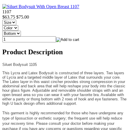
1107
$63.75
$75.00
Product Description
Siluet Bodysuit 1105
This Lycra and Latex Bodysuit is constructed of three layers. Two layers
of Lycra and a targeted middle layer of Latex that surrounds your core.
The Latex layer in this waist cincher provides strong compression in your
abdominal and back area that will help reshape your body into the classic
hour glass figure. Adjustable and removable shoulder straps with and an
open breast area so you can wear it with your favorite bra. Available with
either a panty or thong bottom with 2 rows of hook and eye fasteners. The
high U back design offers additional support.
This garment is highly recommended for those who have undergone any
type of liposuction or esthetic surgery; the frequent use will help reduce
your recovery time. Please consult your doctor before making your
purchase if you have any concerns or questions regarding your specific