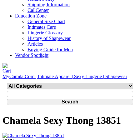
Shipping Information
CallCenter
Education Zone
General Size Chart
Intimates Care
Lingerie Glossary
History of Shapewear
Articles
Buying Guide for Men
Vendor Spotlight
MyCamila.Com | Intimate Apparel | Sexy Lingerie | Shapewear
Chamela Sexy Thong 13851