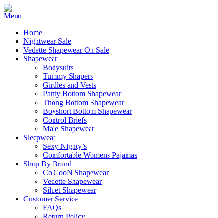
Home
Nightwear Sale
Vedette Shapewear On Sale
Shapewear
Bodysuits
Tummy Shapers
Girdles and Vests
Panty Bottom Shapewear
Thong Bottom Shapewear
Boyshort Bottom Shapewear
Control Briefs
Male Shapewear
Sleepwear
Sexy Nighty’s
Comfortable Womens Pajamas
Shop By Brand
Co'CooN Shapewear
Vedette Shapewear
Siluet Shapewear
Customer Service
FAQs
Return Policy