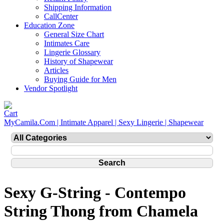
Shipping Information
CallCenter
Education Zone
General Size Chart
Intimates Care
Lingerie Glossary
History of Shapewear
Articles
Buying Guide for Men
Vendor Spotlight
MyCamila.Com | Intimate Apparel | Sexy Lingerie | Shapewear
Sexy G-String - Contempo
String Thong from Chamela