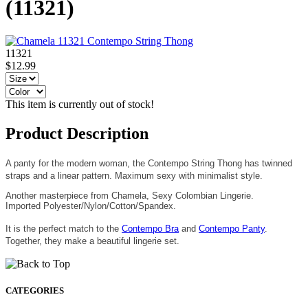
(11321)
11321
$12.99
This item is currently out of stock!
Product Description
A panty for the modern woman, the Contempo String Thong has twinned
straps and a linear pattern. Maximum sexy with minimalist style.
Another masterpiece from Chamela, Sexy Colombian Lingerie.
Imported Polyester/Nylon/Cotton/Spandex.
It is the perfect match to the
Contempo Bra
and
Contempo Panty
.
Together, they make a beautiful lingerie set.
CATEGORIES