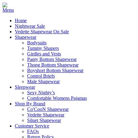
Home
Nightwear Sale
Vedette Shapewear On Sale
Shapewear
Bodysuits
Tummy Shapers
Girdles and Vests
Panty Bottom Shapewear
Thong Bottom Shapewear
Boyshort Bottom Shapewear
Control Briefs
Male Shapewear
Sleepwear
Sexy Nighty’s
Comfortable Womens Pajamas
Shop By Brand
Co'CooN Shapewear
Vedette Shapewear
Siluet Shapewear
Customer Service
FAQs
Return Policy