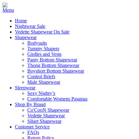
Home
Nightwear Sale
Vedette Shapewear On Sale
Shapewear
Bodysuits
Tummy Shapers
Girdles and Vests
Panty Bottom Shapewear
Thong Bottom Shapewear
Boyshort Bottom Shapewear
Control Briefs
Male Shapewear
Sleepwear
Sexy Nighty’s
Comfortable Womens Pajamas
Shop By Brand
Co'CooN Shapewear
Vedette Shapewear
Siluet Shapewear
Customer Service
FAQs
Return Policy