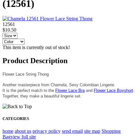
(12561)
12561
$10.50
This item is currently out of stock!
Product Description
Flower Lace String Thong
Another masterpiece from Chamela, Sexy Colombian Lingerie.
It is the perfect match to the
Flower Lace Bra
and
Flower Lace Boyshort
.
Together, they make a beautiful lingerie set.
CATEGORIES
home
about us
privacy policy
send email
site map
Shopping
Bag
view full site