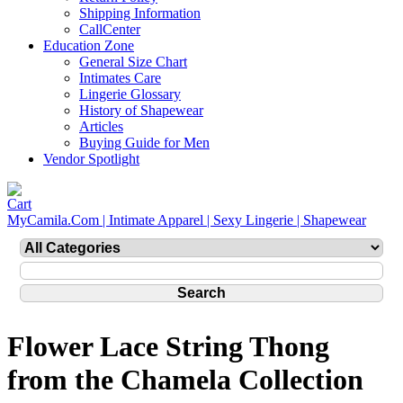
Shipping Information
CallCenter
Education Zone
General Size Chart
Intimates Care
Lingerie Glossary
History of Shapewear
Articles
Buying Guide for Men
Vendor Spotlight
MyCamila.Com | Intimate Apparel | Sexy Lingerie | Shapewear
Flower Lace String Thong
from the Chamela Collection