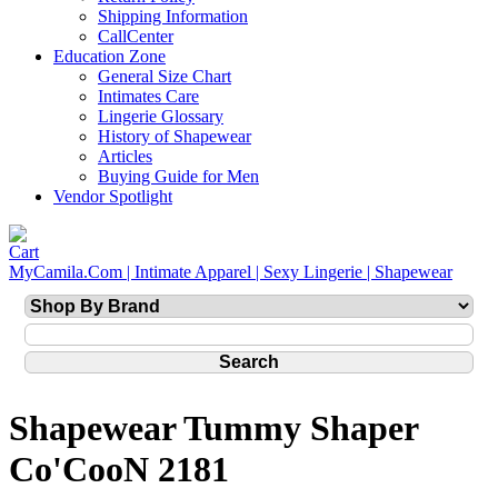
Shipping Information
CallCenter
Education Zone
General Size Chart
Intimates Care
Lingerie Glossary
History of Shapewear
Articles
Buying Guide for Men
Vendor Spotlight
MyCamila.Com | Intimate Apparel | Sexy Lingerie | Shapewear
Shapewear Tummy Shaper
Co'CooN 2181