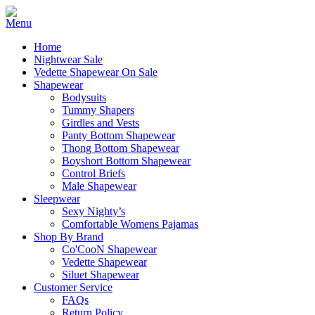
Home
Nightwear Sale
Vedette Shapewear On Sale
Shapewear
Bodysuits
Tummy Shapers
Girdles and Vests
Panty Bottom Shapewear
Thong Bottom Shapewear
Boyshort Bottom Shapewear
Control Briefs
Male Shapewear
Sleepwear
Sexy Nighty’s
Comfortable Womens Pajamas
Shop By Brand
Co'CooN Shapewear
Vedette Shapewear
Siluet Shapewear
Customer Service
FAQs
Return Policy