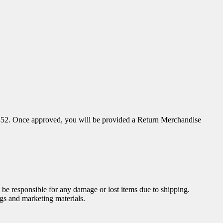
52. Once approved, you will be provided a Return Merchandise
be responsible for any damage or lost items due to shipping.
gs and marketing materials.