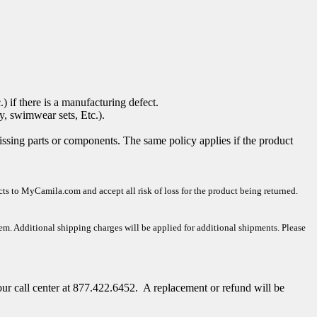
) if there is a manufacturing defect.
ty, swimwear sets, Etc.).
ssing parts or components. The same policy applies if the product
ucts to MyCamila.com and accept all risk of loss for the product being returned.
tem. Additional shipping charges will be applied for additional shipments. Please
our call center at 877.422.6452.
A replacement or refund will be