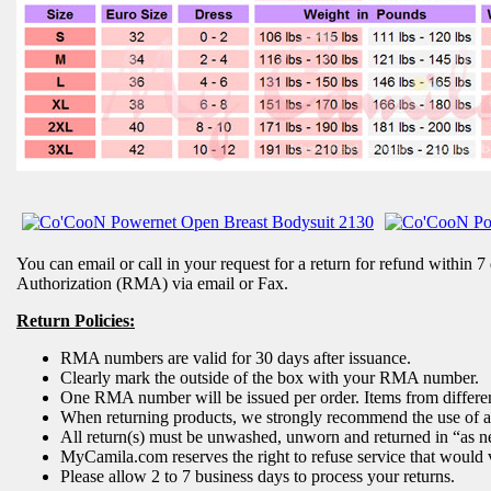
You can email or call in your request for a return for refund within 7
Authorization (RMA) via email or Fax.
Return Policies:
RMA numbers are valid for 30 days after issuance.
Clearly mark the outside of the box with your RMA number.
One RMA number will be issued per order. Items from different
When returning products, we strongly recommend the use of a c
All return(s) must be unwashed, unworn and returned in “as n
MyCamila.com reserves the right to refuse service that would v
Please allow 2 to 7 business days to process your returns.