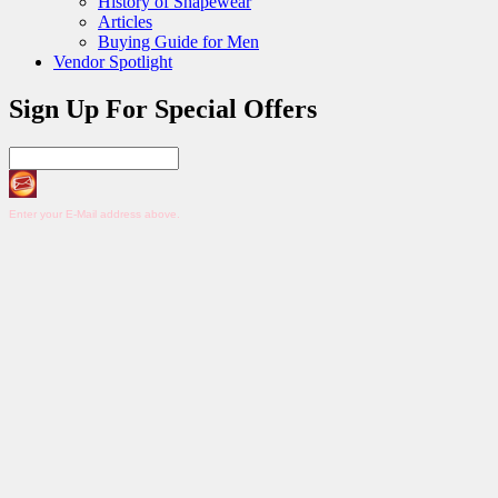
History of Shapewear
Articles
Buying Guide for Men
Vendor Spotlight
Sign Up For Special Offers
Enter your E-Mail address above.