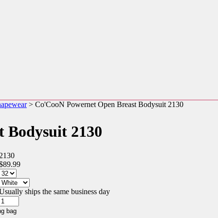
hapewear
> Co'CooN Powernet Open Breast Bodysuit 2130
 Bodysuit 2130
2130
$89.99
Usually ships the same business day