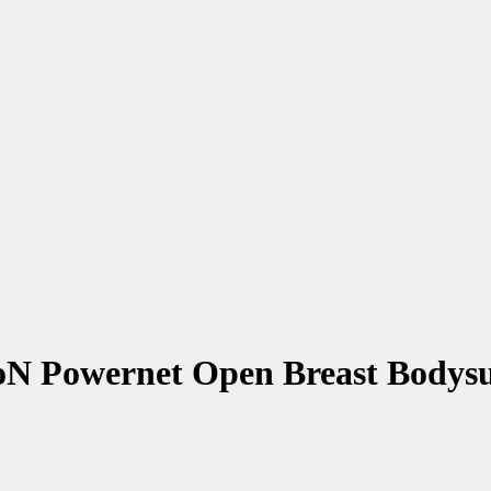
N Powernet Open Breast Bodysu