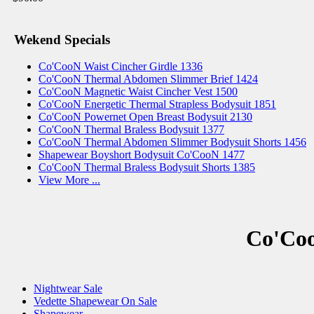
Wekend Specials
Co'CooN Waist Cincher Girdle 1336
Co'CooN Thermal Abdomen Slimmer Brief 1424
Co'CooN Magnetic Waist Cincher Vest 1500
Co'CooN Energetic Thermal Strapless Bodysuit 1851
Co'CooN Powernet Open Breast Bodysuit 2130
Co'CooN Thermal Braless Bodysuit 1377
Co'CooN Thermal Abdomen Slimmer Bodysuit Shorts 1456
Shapewear Boyshort Bodysuit Co'CooN 1477
Co'CooN Thermal Braless Bodysuit Shorts 1385
View More ...
Co'Coo
Nightwear Sale
Vedette Shapewear On Sale
Shapewear