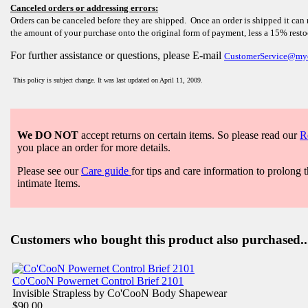
Canceled orders or addressing errors:
Orders can be canceled before they are shipped. Once an order is shipped it can 
the amount of your purchase onto the original form of payment, less a 15% rest
For further assistance or questions, please E-mail
CustomerService@my
This policy is subject change. It was last updated on April 11, 2009.
We DO NOT
accept returns on certain items. So please read our
R
you place an order for more details.
Please see our
Care guide
for tips and care information to prolong t
intimate Items.
Customers who bought this product also purchased..
Co'CooN Powernet Control Brief 2101
Invisible Strapless by Co'CooN Body Shapewear
$90.00