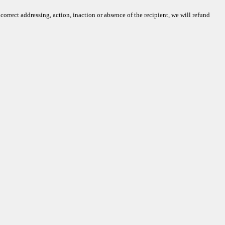
rrect addressing, action, inaction or absence of the recipient, we will refund