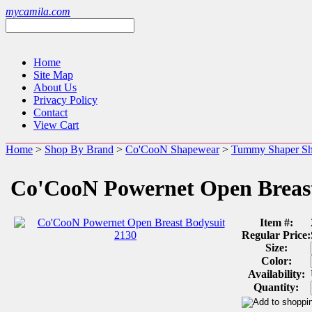
mycamila.com
Home
Site Map
About Us
Privacy Policy
Contact
View Cart
Home
>
Shop By Brand
>
Co'CooN Shapewear
>
Tummy Shaper S
Co'CooN Powernet Open Breast
Item #:
Regular Price:
Size:
Color:
Availability:
Quantity: