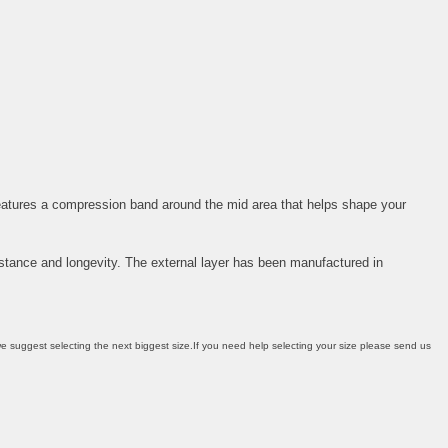
features a compression band around the mid area that helps shape your
sistance and longevity. The external layer has been manufactured in
suggest selecting the next biggest size.If you need help selecting your size please send us