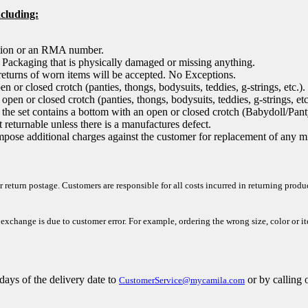
ncluding:
ation or an RMA number.
, Packaging that is physically damaged or missing anything.
returns of worn items will be accepted. No Exceptions.
 or closed crotch (panties, thongs, bodysuits, teddies, g-strings, etc.).
pen or closed crotch (panties, thongs, bodysuits, teddies, g-strings, etc.
 in the set contains a bottom with an open or closed crotch (Babydoll/Pan
eturnable unless there is a manufactures defect.
mpose additional charges against the customer for replacement of any mi
r return postage. Customers are responsible for all costs incurred in returning prod
 exchange is due to customer error. For example, ordering the wrong size, color or i
days of the delivery
date to
or by calling 
CustomerService@mycamila.com