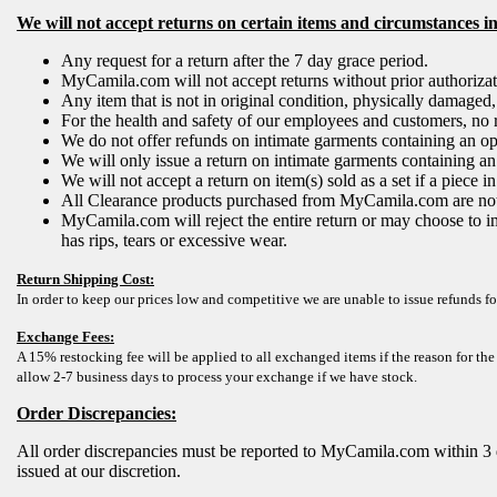
We will not accept returns on certain items and circumstances i
Any request for a return after the 7 day grace period.
MyCamila.com will not accept returns without prior authoriz
Any item that is not in original condition, physically damaged
For the health and safety of our employees and customers, no 
We do not offer refunds on intimate garments containing an open
We will only issue a return on intimate garments containing an o
We will not accept a return on item(s) sold as a set if a piece
All Clearance products purchased from MyCamila.com are not r
MyCamila.com will reject the entire return or may choose to i
has rips, tears or excessive wear.
Return Shipping Cost:
In order to keep our prices low and competitive we are unable to issue refunds fo
Exchange Fees:
A 15% restocking fee will be applied to all exchanged items if the reason for the
allow 2-7 business days to process your exchange if we have stock.
Order Discrepancies:
All order discrepancies must be reported to MyCamila.com within 3 
issued at our discretion.