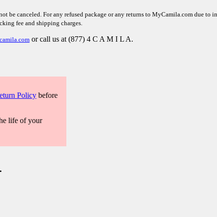
not be canceled. For any refused package or any returns to MyCamila.com due to inco
ocking fee and shipping charges.
or call us at (877) 4 C A M I L A.
camila.com
eturn Policy
before
he life of your
.