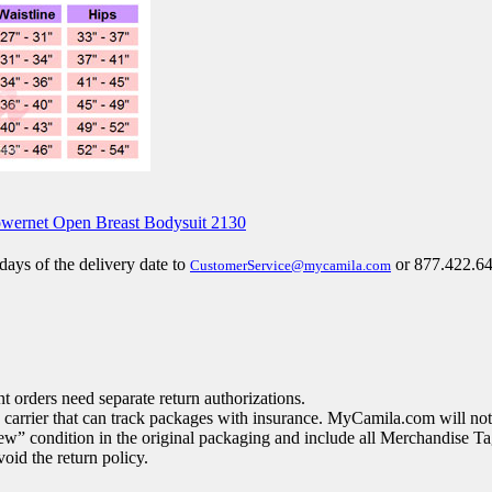
 days of the delivery date to
or 877.422.64
CustomerService@mycamila.com
 orders need separate return authorizations.
arrier that can track packages with insurance. MyCamila.com will not 
ew” condition in the original packaging and include all Merchandise Ta
oid the return policy.