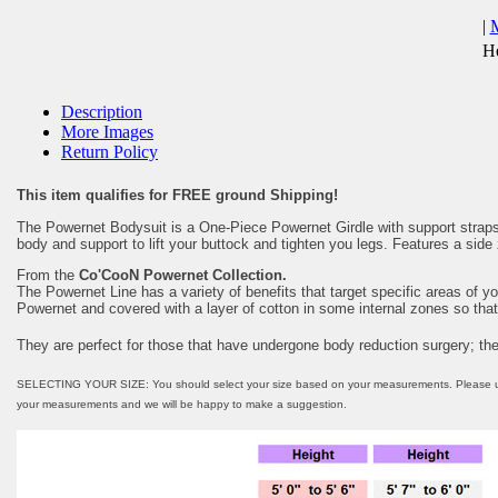
|
He
Description
More Images
Return Policy
This item qualifies for FREE ground Shipping!
The Powernet Bodysuit is a One-Piece Powernet Girdle with support straps,
body and support to lift your buttock and tighten you legs. Features a side 
From the
Co'CooN Powernet Collection.
The Powernet Line has a variety of benefits that target specific areas of y
Powernet and covered with a layer of cotton in some internal zones so that 
They are perfect for those that have undergone body reduction surgery; th
SELECTING YOUR SIZE: You should select your size based on your measurements. Please use the
your measurements and we will be happy to make a suggestion.