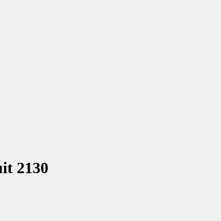
it 2130