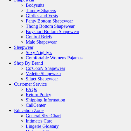
Bodysuits
Tummy Shapers
Girdles and Vests
Panty Bottom Shapewear
Thong Bottom Shapewear
Boyshort Bottom Shapewear
Control Briefs
Male Shapewear
Sleepwear
Sexy Nighty’s
Comfortable Womens Pajamas
Shop By Brand
Co'CooN Shapewear
Vedette Shapewear
Siluet Shapewear
Customer Service
FAQs
Return Policy
Shipping Information
CallCenter
Education Zone
General Size Chart
Intimates Care
Lingerie Glossary