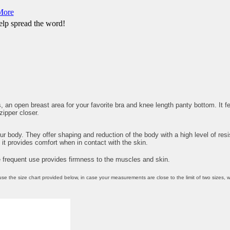
More
lp spread the word!
 an open breast area for your favorite bra and knee length panty bottom. It 
zipper closer.
our body. They offer shaping and reduction of the body with a high level of re
it provides comfort when in contact with the skin.
e frequent use provides firmness to the muscles and skin.
 size chart provided below, in case your measurements are close to the limit of two sizes, we 