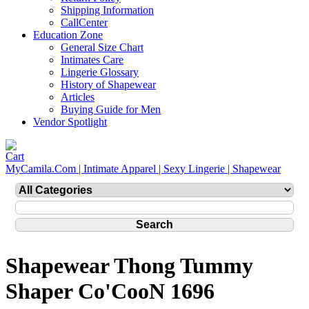
Shipping Information
CallCenter
Education Zone
General Size Chart
Intimates Care
Lingerie Glossary
History of Shapewear
Articles
Buying Guide for Men
Vendor Spotlight
MyCamila.Com | Intimate Apparel | Sexy Lingerie | Shapewear
Shapewear Thong Tummy
Shaper Co'CooN 1696