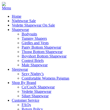
Home
Nightwear Sale
Vedette Shapewear On Sale
Shapewear
Bodysuits
Tummy Shapers
Girdles and Vests
Panty Bottom Shapewear
Thong Bottom Shapewear
Boyshort Bottom Shapewear
Control Briefs
Male Shapewear
Sleepwear
Sexy Nighty’s
Comfortable Womens Pajamas
Shop By Brand
Co'CooN Shapewear
Vedette Shapewear
Siluet Shapewear
Customer Service
FAQs
Return Policy