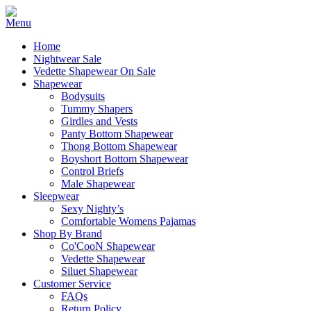
Home
Nightwear Sale
Vedette Shapewear On Sale
Shapewear
Bodysuits
Tummy Shapers
Girdles and Vests
Panty Bottom Shapewear
Thong Bottom Shapewear
Boyshort Bottom Shapewear
Control Briefs
Male Shapewear
Sleepwear
Sexy Nighty’s
Comfortable Womens Pajamas
Shop By Brand
Co'CooN Shapewear
Vedette Shapewear
Siluet Shapewear
Customer Service
FAQs
Return Policy