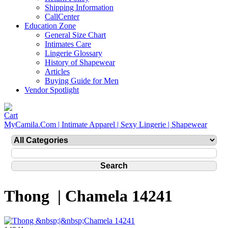
Shipping Information
CallCenter
Education Zone
General Size Chart
Intimates Care
Lingerie Glossary
History of Shapewear
Articles
Buying Guide for Men
Vendor Spotlight
MyCamila.Com | Intimate Apparel | Sexy Lingerie | Shapewear
Thong | Chamela 14241