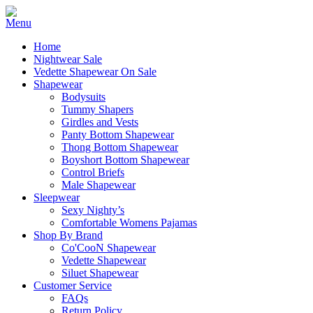
Home
Nightwear Sale
Vedette Shapewear On Sale
Shapewear
Bodysuits
Tummy Shapers
Girdles and Vests
Panty Bottom Shapewear
Thong Bottom Shapewear
Boyshort Bottom Shapewear
Control Briefs
Male Shapewear
Sleepwear
Sexy Nighty’s
Comfortable Womens Pajamas
Shop By Brand
Co'CooN Shapewear
Vedette Shapewear
Siluet Shapewear
Customer Service
FAQs
Return Policy