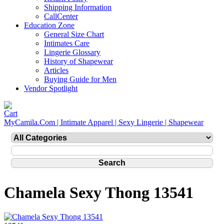
Shipping Information
CallCenter
Education Zone
General Size Chart
Intimates Care
Lingerie Glossary
History of Shapewear
Articles
Buying Guide for Men
Vendor Spotlight
MyCamila.Com | Intimate Apparel | Sexy Lingerie | Shapewear
Chamela Sexy Thong 13541