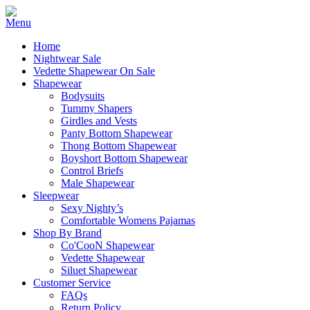
Home
Nightwear Sale
Vedette Shapewear On Sale
Shapewear
Bodysuits
Tummy Shapers
Girdles and Vests
Panty Bottom Shapewear
Thong Bottom Shapewear
Boyshort Bottom Shapewear
Control Briefs
Male Shapewear
Sleepwear
Sexy Nighty’s
Comfortable Womens Pajamas
Shop By Brand
Co'CooN Shapewear
Vedette Shapewear
Siluet Shapewear
Customer Service
FAQs
Return Policy