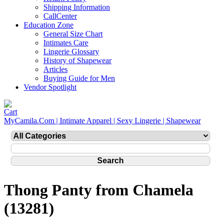
Shipping Information
CallCenter
Education Zone
General Size Chart
Intimates Care
Lingerie Glossary
History of Shapewear
Articles
Buying Guide for Men
Vendor Spotlight
MyCamila.Com | Intimate Apparel | Sexy Lingerie | Shapewear
Thong Panty from Chamela
(13281)