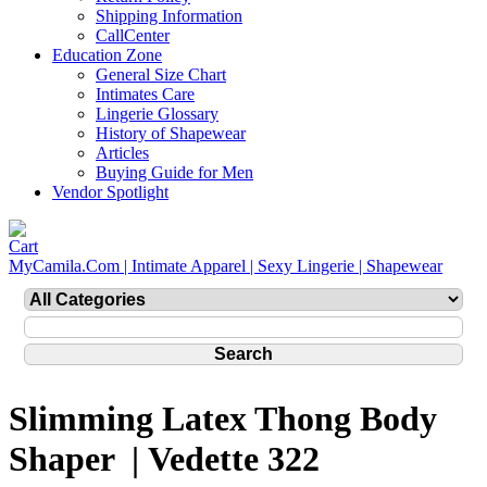
Shipping Information
CallCenter
Education Zone
General Size Chart
Intimates Care
Lingerie Glossary
History of Shapewear
Articles
Buying Guide for Men
Vendor Spotlight
MyCamila.Com | Intimate Apparel | Sexy Lingerie | Shapewear
Slimming Latex Thong Body
Shaper | Vedette 322