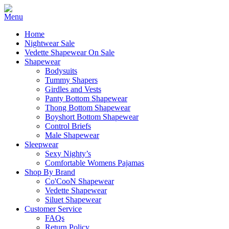
Home
Nightwear Sale
Vedette Shapewear On Sale
Shapewear
Bodysuits
Tummy Shapers
Girdles and Vests
Panty Bottom Shapewear
Thong Bottom Shapewear
Boyshort Bottom Shapewear
Control Briefs
Male Shapewear
Sleepwear
Sexy Nighty’s
Comfortable Womens Pajamas
Shop By Brand
Co'CooN Shapewear
Vedette Shapewear
Siluet Shapewear
Customer Service
FAQs
Return Policy