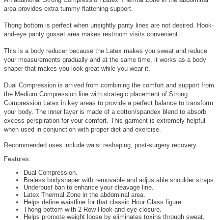
area provides extra tummy flattening support.
Thong bottom is perfect when unsightly panty lines are not desired. Hook-
and-eye panty gusset area makes restroom visits convenient.
This is a body reducer because the Latex makes you sweat and reduce
your measurements gradually and at the same time, it works as a body
shaper that makes you look great while you wear it.
Dual Compression is arrived from combining the comfort and support from
the Medium Compression line with strategic placement of Strong
Compression Latex in key areas to provide a perfect balance to transform
your body. The inner layer is made of a cotton/spandex blend to absorb
excess perspiration for your comfort. This garment is extremely helpful
when used in conjunction with proper diet and exercise.
Recommended uses include waist reshaping, post-surgery recovery.
Features:
Dual Compression.
Braless bodyshaper with removable and adjustable shoulder straps.
Underbust ban to enhance your cleavage line.
Latex Thermal Zone in the abdominal area.
Helps define waistline for that classic Hour Glass figure.
Thong bottom with 2-Row Hook-and-eye closure.
Helps promote weight loose by eliminates toxins through sweat,