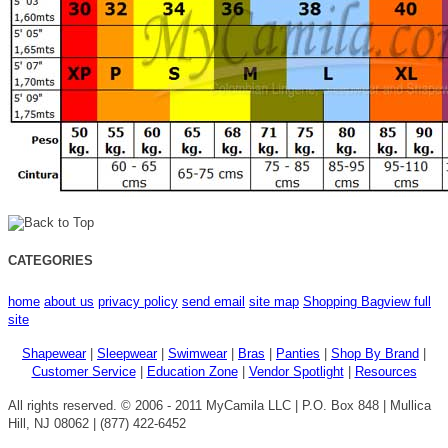
CATEGORIES
home
about us
privacy policy
send email
site map
Shopping Bag
view full
site
Shapewear
|
Sleepwear
|
Swimwear
|
Bras
|
Panties
|
Shop By Brand
|
Customer Service
|
Education Zone
|
Vendor Spotlight
|
Resources
All rights reserved. © 2006 - 2011 MyCamila LLC | P.O. Box 848 | Mullica
Hill, NJ 08062 | (877) 422-6452