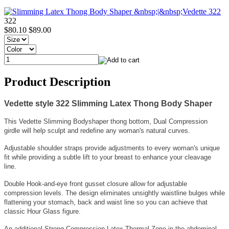
322
$80.10
$89.00
Product Description
Vedette style 322 Slimming Latex Thong Body Shaper
This Vedette Slimming Bodyshaper thong bottom, Dual Compression
girdle will help sculpt and redefine any woman's natural curves.
Adjustable shoulder straps provide adjustments to every woman's unique
fit while providing a subtle lift to your breast to enhance your cleavage
line.
Double Hook-and-eye front gusset closure allow for adjustable
compression levels. The design eliminates unsightly waistline bulges while
flattening your stomach, back and waist line so you can achieve that
classic Hour Glass figure.
An additional Strong Compression Latex Thermal Zone in the abdominal