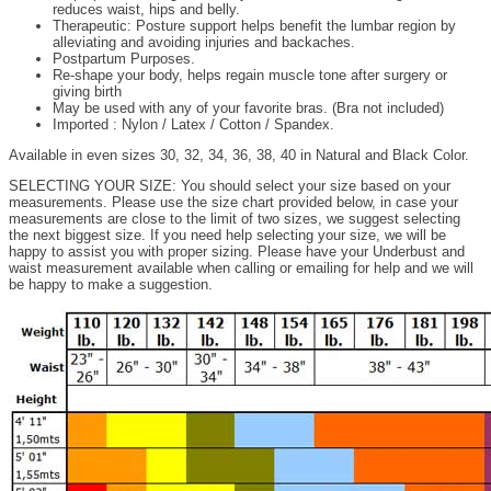
reduces waist, hips and belly.
Therapeutic: Posture support helps benefit the lumbar region by
alleviating and avoiding injuries and backaches.
Postpartum Purposes.
Re-shape your body, helps regain muscle tone after surgery or
giving birth
May be used with any of your favorite bras. (Bra not included)
Imported : Nylon / Latex / Cotton / Spandex.
Available in even sizes 30, 32, 34, 36, 38, 40 in Natural and Black Color.
SELECTING YOUR SIZE: You should select your size based on your
measurements. Please use the size chart provided below, in case your
measurements are close to the limit of two sizes, we suggest selecting
the next biggest size. If you need help selecting your size, we will be
happy to assist you with proper sizing. Please have your Underbust and
waist measurement available when calling or emailing for help and we will
be happy to make a suggestion.