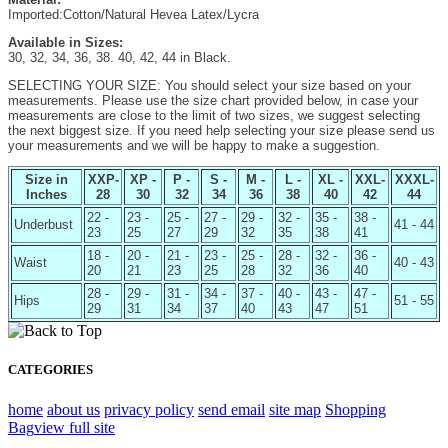
Imported:Cotton/Natural Hevea Latex/Lycra
Available in Sizes:
30, 32, 34, 36, 38. 40, 42, 44 in Black.
SELECTING YOUR SIZE: You should select your size based on your
measurements. Please use the size chart provided below, in case your
measurements are close to the limit of two sizes, we suggest selecting
the next biggest size. If you need help selecting your size please send us
your measurements and we will be happy to make a suggestion.
Size in
XXP-
XP -
P -
S -
M -
L -
XL -
XXL-
XXXL-
Inches
28
30
32
34
36
38
40
42
44
22 -
23 -
25 -
27 -
29 -
32 -
35 -
38 -
Underbust
41 - 44
23
25
27
29
32
35
38
41
18 -
20 -
21 -
23 -
25 -
28 -
32 -
36 -
Waist
40 - 43
20
21
23
25
28
32
36
40
28 -
29 -
31 -
34 -
37 -
40 -
43 -
47 -
Hips
51 - 55
29
31
34
37
40
43
47
51
CATEGORIES
home
about us
privacy policy
send email
site map
Shopping
Bag
view full site