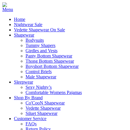
Home
Nightwear Sale
Vedette Shapewear On Sale
Shapewear
Bodysuits
Tummy Shapers
Girdles and Vests
Panty Bottom Shapewear
Thong Bottom Shapewear
Boyshort Bottom Shapewear
Control Briefs
Male Shapewear
Sleepwear
Sexy Nighty’s
Comfortable Womens Pajamas
Shop By Brand
Co'CooN Shapewear
Vedette Shapewear
Siluet Shapewear
Customer Service
FAQs
Return Policy