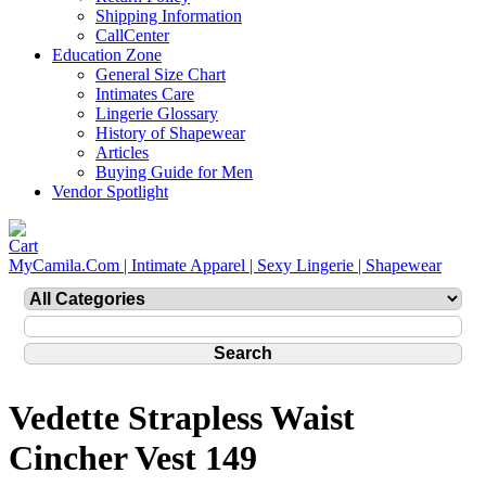
Shipping Information
CallCenter
Education Zone
General Size Chart
Intimates Care
Lingerie Glossary
History of Shapewear
Articles
Buying Guide for Men
Vendor Spotlight
MyCamila.Com | Intimate Apparel | Sexy Lingerie | Shapewear
Vedette Strapless Waist
Cincher Vest 149