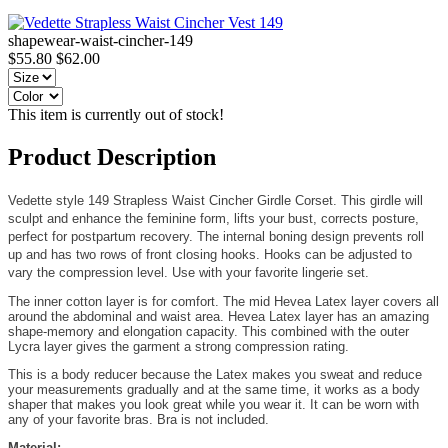
shapewear-waist-cincher-149
$55.80
$62.00
This item is currently out of stock!
Product Description
Vedette style 149 Strapless Waist Cincher Girdle Corset. This girdle will
sculpt and enhance the feminine form, lifts your bust, corrects posture,
perfect for postpartum recovery. The internal boning design prevents roll
up and has two rows of front closing hooks. Hooks can be adjusted to
vary the compression level. Use with your favorite lingerie set.
The inner cotton layer is for comfort. The mid Hevea Latex layer covers all
around the abdominal and waist area. Hevea Latex layer has an amazing
shape-memory and elongation capacity. This combined with the outer
Lycra layer gives the garment a strong compression rating.
This is a body reducer because the Latex makes you sweat and reduce
your measurements gradually and at the same time, it works as a body
shaper that makes you look great while you wear it. It can be worn with
any of your favorite bras. Bra is not included.
Material: