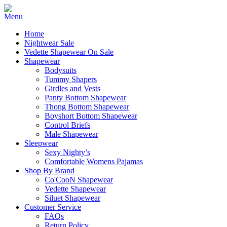
Home
Nightwear Sale
Vedette Shapewear On Sale
Shapewear
Bodysuits
Tummy Shapers
Girdles and Vests
Panty Bottom Shapewear
Thong Bottom Shapewear
Boyshort Bottom Shapewear
Control Briefs
Male Shapewear
Sleepwear
Sexy Nighty’s
Comfortable Womens Pajamas
Shop By Brand
Co'CooN Shapewear
Vedette Shapewear
Siluet Shapewear
Customer Service
FAQs
Return Policy