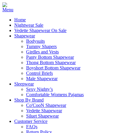
Home
Nightwear Sale
Vedette Shapewear On Sale
Shapewear
Bodysuits
Tummy Shapers
Girdles and Vests
Panty Bottom Shapewear
Thong Bottom Shapewear
Boyshort Bottom Shapewear
Control Briefs
Male Shapewear
Sleepwear
Sexy Nighty’s
Comfortable Womens Pajamas
Shop By Brand
Co'CooN Shapewear
Vedette Shapewear
Siluet Shapewear
Customer Service
FAQs
Return Policy