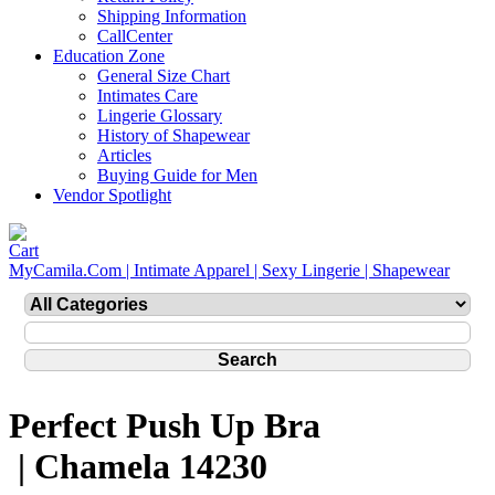
Shipping Information
CallCenter
Education Zone
General Size Chart
Intimates Care
Lingerie Glossary
History of Shapewear
Articles
Buying Guide for Men
Vendor Spotlight
MyCamila.Com | Intimate Apparel | Sexy Lingerie | Shapewear
Perfect Push Up Bra
| Chamela 14230