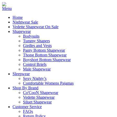
Home
Nightwear Sale
Vedette Shapewear On Sale
Shapewear
Bodysuits
Tummy Shapers
Girdles and Vests
Panty Bottom Shapewear
Thong Bottom Shapewear
Boyshort Bottom Shapewear
Control Briefs
Male Shapewear
Sleepwear
Sexy Nighty’s
Comfortable Womens Pajamas
Shop By Brand
Co'CooN Shapewear
Vedette Shapewear
Siluet Shapewear
Customer Service
FAQs
Return Policy