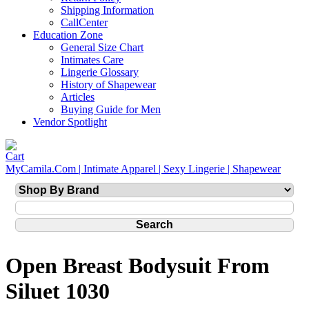
Shipping Information
CallCenter
Education Zone
General Size Chart
Intimates Care
Lingerie Glossary
History of Shapewear
Articles
Buying Guide for Men
Vendor Spotlight
MyCamila.Com | Intimate Apparel | Sexy Lingerie | Shapewear
Open Breast Bodysuit From
Siluet 1030