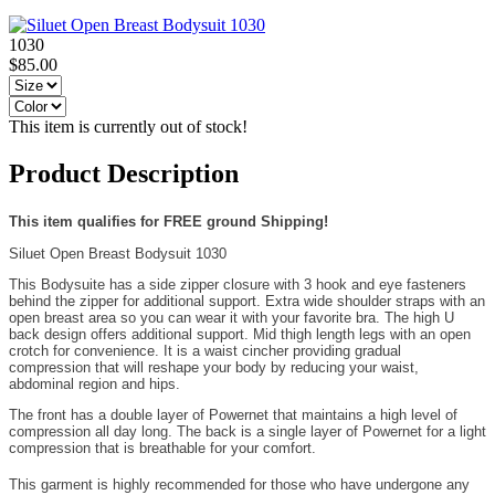
1030
$85.00
This item is currently out of stock!
Product Description
This item qualifies for FREE ground Shipping!
Siluet Open Breast Bodysuit 1030
This Bodysuite has a side zipper closure with 3 hook and eye fasteners
behind the zipper for additional support. Extra wide shoulder straps with an
open breast area so you can wear it with your favorite bra. The high U
back design offers additional support. Mid thigh length legs with an open
crotch for convenience. It is a waist cincher providing gradual
compression that will reshape your body by reducing your waist,
abdominal region and hips.
The front has a double layer of Powernet that maintains a high level of
compression all day long. The back is a single layer of Powernet for a light
compression that is breathable for your comfort.
This garment is highly recommended for those who have undergone any