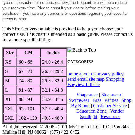
type of liposuction or esthetic surgery; the frequent use will help reduce
your recovery time. Please consult your doctor before making your
purchase if you have any concerns or questions regarding your specific
recovery plan.
This Size Conversion table is provided to help you choose your
correct size. This chart is intended as a basic guide. Please contact us
for a more specific fitting.
Size
CM
Inches
XS
60 - 66
24.0 - 26.4
CATEGORIES
S
67 - 73
26.5 - 29.2
home
about us
privacy policy
send email
site map
Shopping
M
74 - 80
29.3 - 32.0
Bag
view full site
L
81 - 87
32.1 - 34.8
Shapewear
|
Sleepwear
|
XL
88 - 94
34.9 - 37.6
Swimwear
|
Bras
|
Panties
|
Shop
By Brand
|
Customer Service
|
2XL
95 - 101
37.7 - 40.4
Education Zone
|
Vendor
Spotlight
|
Resources
3XL
102 - 120
40.5 - 48.0
All rights reserved. © 2006 - 2011 MyCamila LLC | P.O. Box 848 |
Mullica Hill, NJ 08062 | (877) 422-6452