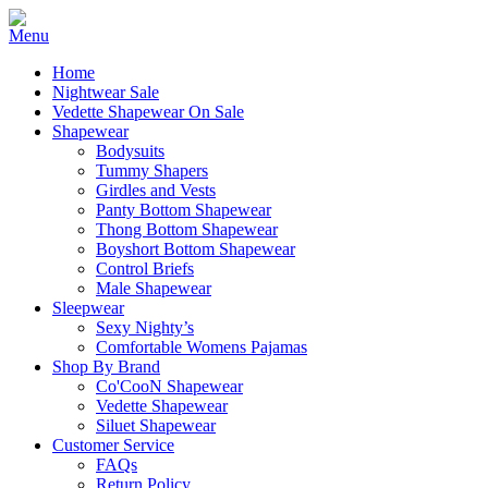
Home
Nightwear Sale
Vedette Shapewear On Sale
Shapewear
Bodysuits
Tummy Shapers
Girdles and Vests
Panty Bottom Shapewear
Thong Bottom Shapewear
Boyshort Bottom Shapewear
Control Briefs
Male Shapewear
Sleepwear
Sexy Nighty’s
Comfortable Womens Pajamas
Shop By Brand
Co'CooN Shapewear
Vedette Shapewear
Siluet Shapewear
Customer Service
FAQs
Return Policy