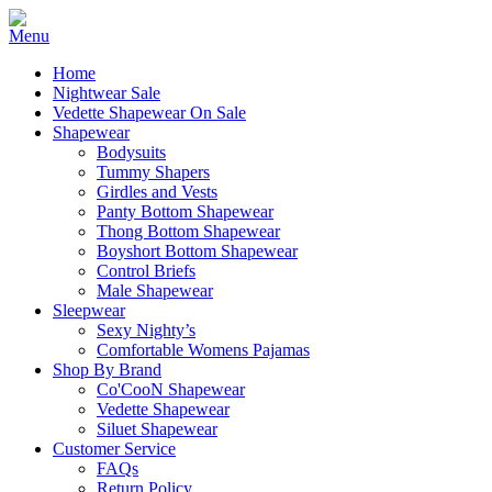
Home
Nightwear Sale
Vedette Shapewear On Sale
Shapewear
Bodysuits
Tummy Shapers
Girdles and Vests
Panty Bottom Shapewear
Thong Bottom Shapewear
Boyshort Bottom Shapewear
Control Briefs
Male Shapewear
Sleepwear
Sexy Nighty’s
Comfortable Womens Pajamas
Shop By Brand
Co'CooN Shapewear
Vedette Shapewear
Siluet Shapewear
Customer Service
FAQs
Return Policy