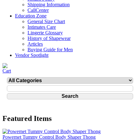
Shipping Information
CallCenter
Education Zone
General Size Chart
Intimates Care
Lingerie Glossary
History of Shapewear
Articles
Buying Guide for Men
Vendor Spotlight
Featured Items
Powernet Tummy Control Body Shaper Thong