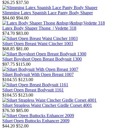
$26.25
$37.50
Slimming Latex Spanish Lace Panty Body Shaper
$84.60
$94.00
Latex Body Shaper Thong | Vedette 318
$74.70
$83.00
Siluet Open Breast Waist Cincher 1003
$68.85
$81.00
Siluet Boyshort Open Breast Bodysuit 1300
$97.75
$115.00
Siluet Bodysuit With Open Breast 1007
$104.55
$123.00
Siluet Open Breast Bodysuit 1161
$104.55
$123.00
Siluet Strapless Waist Cincher Girdle Corset 4001
$76.50
$85.00
Siluet Open Buttocks Enhancer 2009
$44.20
$52.00