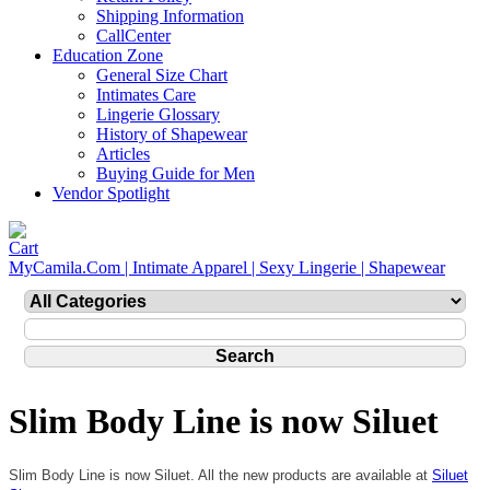
Shipping Information
CallCenter
Education Zone
General Size Chart
Intimates Care
Lingerie Glossary
History of Shapewear
Articles
Buying Guide for Men
Vendor Spotlight
MyCamila.Com | Intimate Apparel | Sexy Lingerie | Shapewear
Slim Body Line is now Siluet
Slim Body Line is now Siluet. All the new products are available at
Siluet