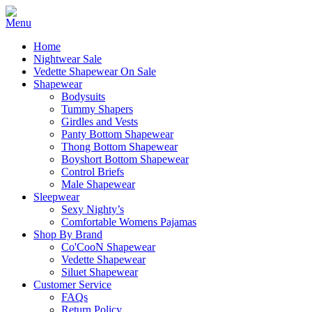
Home
Nightwear Sale
Vedette Shapewear On Sale
Shapewear
Bodysuits
Tummy Shapers
Girdles and Vests
Panty Bottom Shapewear
Thong Bottom Shapewear
Boyshort Bottom Shapewear
Control Briefs
Male Shapewear
Sleepwear
Sexy Nighty’s
Comfortable Womens Pajamas
Shop By Brand
Co'CooN Shapewear
Vedette Shapewear
Siluet Shapewear
Customer Service
FAQs
Return Policy