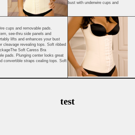
bust with underwire cups and
wire cups and removable pads.
tern, see-thru side panels and
tably lifts and enhances your bust
r cleavage revealing tops. Soft ribbed
packageThe Soft Caress Bra
le pads. Plunging center looks great
d convertible straps cealing tops. Soft
test