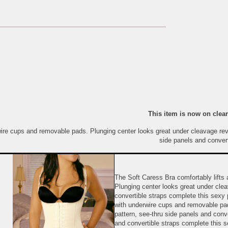
This item is now on clear
ire cups and removable pads. Plunging center looks great under cleavage revea
side panels and conver
The Soft Caress Bra comfortably lifts
Plunging center looks great under clea
convertible straps complete this sexy
with underwire cups and removable pad
pattern, see-thru side panels and con
and convertible straps complete this 