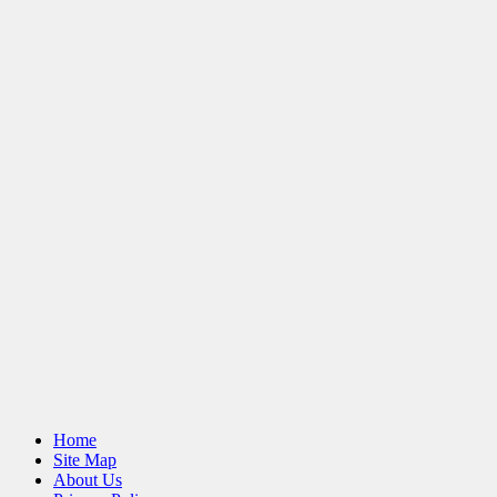
Home
Site Map
About Us