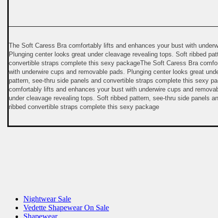
The Soft Caress Bra comfortably lifts and enhances your bust with under
Plunging center looks great under cleavage revealing tops. Soft ribbed pat
convertible straps complete this sexy packageThe Soft Caress Bra comfor
with underwire cups and removable pads. Plunging center looks great unde
pattern, see-thru side panels and convertible straps complete this sexy 
comfortably lifts and enhances your bust with underwire cups and removab
under cleavage revealing tops. Soft ribbed pattern, see-thru side panels an
ribbed convertible straps complete this sexy package
Nightwear Sale
Vedette Shapewear On Sale
Shapewear