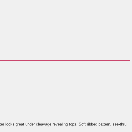
 looks great under cleavage revealing tops. Soft ribbed pattern, see-thru