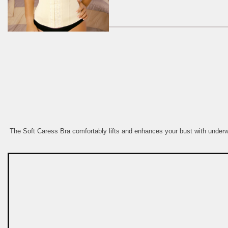
The Soft Caress Bra comfortably lifts and enhances your bust with underw