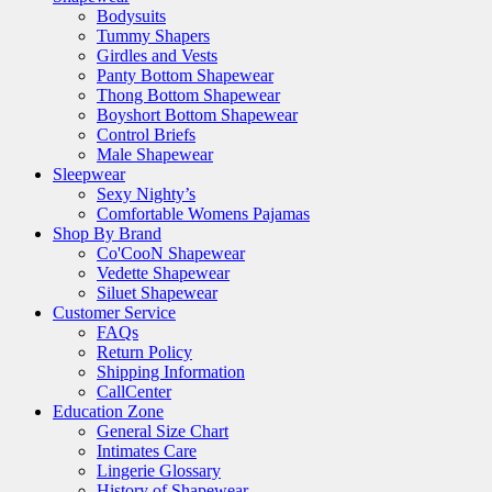
Bodysuits
Tummy Shapers
Girdles and Vests
Panty Bottom Shapewear
Thong Bottom Shapewear
Boyshort Bottom Shapewear
Control Briefs
Male Shapewear
Sleepwear
Sexy Nighty’s
Comfortable Womens Pajamas
Shop By Brand
Co'CooN Shapewear
Vedette Shapewear
Siluet Shapewear
Customer Service
FAQs
Return Policy
Shipping Information
CallCenter
Education Zone
General Size Chart
Intimates Care
Lingerie Glossary
History of Shapewear