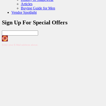
Articles
Buying Guide for Men
Vendor Spotlight
Sign Up For Special Offers
Enter your E-Mail address above.