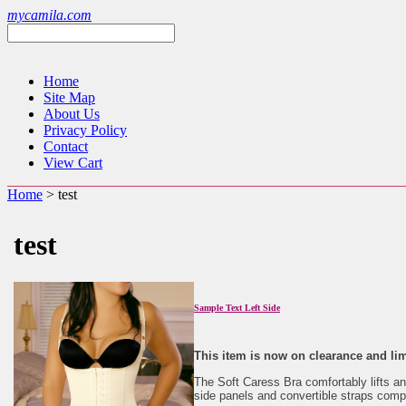
mycamila.com
Home
Site Map
About Us
Privacy Policy
Contact
View Cart
Home
> test
test
Sample Text Left Side
This item is now on clearance and lim
The Soft Caress Bra comfortably lifts a
side panels and convertible straps comp