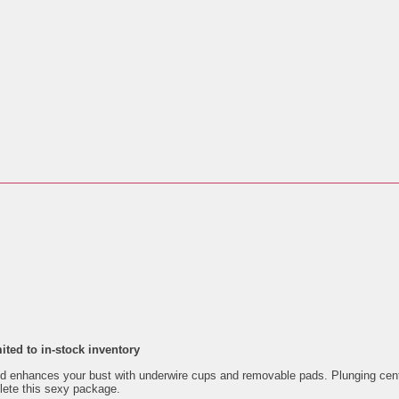
ited to in-stock inventory
nd enhances your bust with underwire cups and removable pads. Plunging center
lete this sexy package.