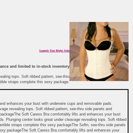
Sample Text Right Side
ance and limited to in-stock inventory
ling tops. Soft ribbed pattern, see-thru
tible straps complete this sexy package.
 and enhances your bust with underwire cups and removable pads.
vage revealing tops. Soft ribbed pattern, see-thru side panels and
 packageThe Soft Caress Bra comfortably lifts and enhances your bust
s. Plunging center looks great under cleavage revealing tops. Soft ribbed
vertible straps complete this sexy packageThe Softn, see-thru side panels
sexy packageThe Soft Caress Bra comfortably lifts and enhances your