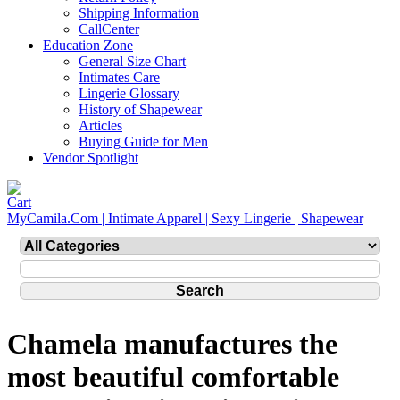
Shipping Information
CallCenter
Education Zone
General Size Chart
Intimates Care
Lingerie Glossary
History of Shapewear
Articles
Buying Guide for Men
Vendor Spotlight
MyCamila.Com | Intimate Apparel | Sexy Lingerie | Shapewear
Chamela manufactures the
most beautiful comfortable