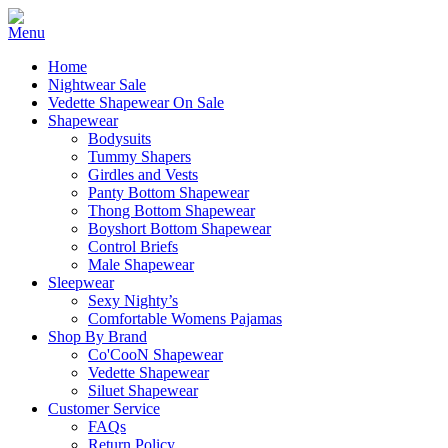
Home
Nightwear Sale
Vedette Shapewear On Sale
Shapewear
Bodysuits
Tummy Shapers
Girdles and Vests
Panty Bottom Shapewear
Thong Bottom Shapewear
Boyshort Bottom Shapewear
Control Briefs
Male Shapewear
Sleepwear
Sexy Nighty’s
Comfortable Womens Pajamas
Shop By Brand
Co'CooN Shapewear
Vedette Shapewear
Siluet Shapewear
Customer Service
FAQs
Return Policy