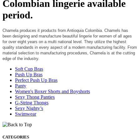
Colombian lingerie available
period.
Chamela produces it products from Antioquia Colombia. Chamels has
been designing and manufacture beautiful lingerie for women of all ages
for over eight years on a multi national level. They utilize the highest
quality standards in every aspect of a modern manufacturing facility. From
material selection to manufacturing procedures, Chamela is at the cutting
edge of the industry.
Soft Cup Bras
Push Up Bras
Perfect Push Up Bras
Panty
Women's Boxer Shorts and Boyshorts
Sexy Thong Panties
G-String Thongs
Sexy Nighty’s
Swimwear
CATEGORIES