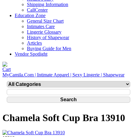
Shipping Information
CallCenter
Education Zone
General Size Chart
Intimates Care
Lingerie Glossary
History of Shapewear
Articles
Buying Guide for Men
Vendor Spotlight
MyCamila.Com | Intimate Apparel | Sexy Lingerie | Shapewear
Chamela Soft Cup Bra 13910