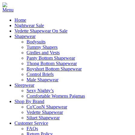
Home
Nightwear Sale
Vedette Shapewear On Sale
Shapewear
Bodysuits
Tummy Shapers
Girdles and Vests
Panty Bottom Shapewear
Thong Bottom Shapewear
Boyshort Bottom Shapewear
Control Briefs
Male Shapewear
Sleepwear
Sexy Nighty’s
Comfortable Womens Pajamas
Shop By Brand
Co'CooN Shapewear
Vedette Shapewear
Siluet Shapewear
Customer Service
FAQs
Return Policy