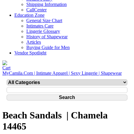
Shipping Information
CallCenter
Education Zone
General Size Chart
Intimates Care
Lingerie Glossary
History of Shapewear
Articles
Buying Guide for Men
Vendor Spotlight
MyCamila.Com | Intimate Apparel | Sexy Lingerie | Shapewear
Beach Sandals | Chamela
14465