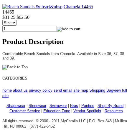
14465
$31.25
$62.50
Product Description
Comfortable Beach Sandals from Chamela. Available in Size 36, 37, 38
and 39.
CATEGORIES
home
about us
privacy policy
send email
site map
Shopping Bag
view full
site
Shapewear
|
Sleepwear
|
Swimwear
|
Bras
|
Panties
|
Shop By Brand
|
Customer Service
|
Education Zone
|
Vendor Spotlight
|
Resources
All rights reserved. © 2006 - 2011 MyCamila LLC | P.O. Box 848 | Mullica
Hill, NJ 08062 | (877) 422-6452