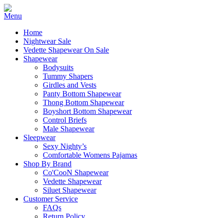
Home
Nightwear Sale
Vedette Shapewear On Sale
Shapewear
Bodysuits
Tummy Shapers
Girdles and Vests
Panty Bottom Shapewear
Thong Bottom Shapewear
Boyshort Bottom Shapewear
Control Briefs
Male Shapewear
Sleepwear
Sexy Nighty’s
Comfortable Womens Pajamas
Shop By Brand
Co'CooN Shapewear
Vedette Shapewear
Siluet Shapewear
Customer Service
FAQs
Return Policy